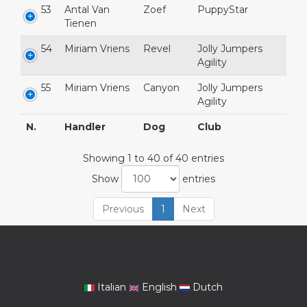
53
Antal Van
Zoef
PuppyStar
Tienen
54
Miriam Vriens
Revel
Jolly Jumpers
Agility
55
Miriam Vriens
Canyon
Jolly Jumpers
Agility
N.
Handler
Dog
Club
Showing 1 to 40 of 40 entries
Show
entries
Previous
1
Next
Italian
English
Dutch