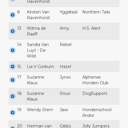
Ravenhorst
8
Kirsten Van
Yggdrasil
Northern Tails
Ravenhorst
13
Wilma de
Amy
H.S. Alert
Raaff
14
Sandra Van
Rebel
Luyt - De
Wild
15
Lia V Gorkum
Hazel
17
Suzanne
Jynxx
Alphense
Klaus
Honden Club
18
Suzanne
S!oux
DogSupport
Klaus
19
Wendy Stern
Jaxx
Hondenschool
Andor
20
Herman van
Gibbs
Jolly Jumpers