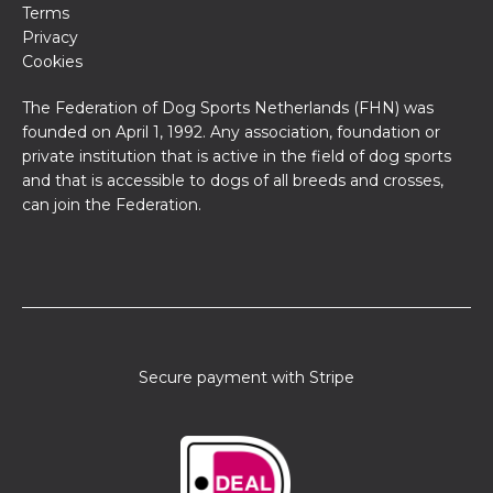
Terms
Privacy
Cookies
The Federation of Dog Sports Netherlands (FHN) was
founded on April 1, 1992. Any association, foundation or
private institution that is active in the field of dog sports
and that is accessible to dogs of all breeds and crosses,
can join the Federation.
Secure payment with Stripe