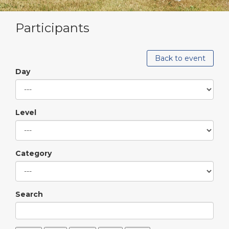
Participants
Back to event
Day
Level
Category
Search