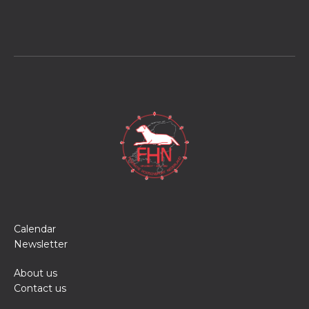
Calendar
Newsletter
About us
Contact us