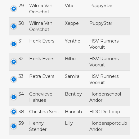
29
Wilma Van
Vita
PuppyStar
Oorschot
30
Wilma Van
Xeppe
PuppyStar
Oorschot
31
Henk Evers
Yenthe
HSV Runners
Vooruit
32
Henk Evers
Bilbo
HSV Runners
Vooruit
33
Petra Evers
Samira
HSV Runners
Vooruit
34
Genevieve
Bentley
Hondenschool
Hahues
Andor
38
Christina Smit
Hannah
HDC De Loop
39
Henny
Lilly
Hondensportclub
Stender
Andor