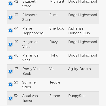
42
Elizabeth
Midnight
Dogs Highschool
Stam
43
Elizabeth
Sucki
Dogs Highschool
Stam
44
Marije
Sherlock
Alphense
Doppenberg
Honden Club
45
Marjan de
Ravy
Dogs Highschool
Vries
46
Marjan de
Hyko
Dogs Highschool
Vries
47
Romy Van
Vik
Agility Dream
Beek
50
Summer
Teddie
Sales
52
Antal Van
Senne
PuppyStar
Tienen