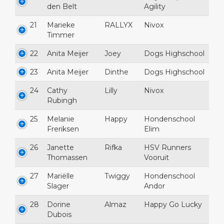
den Belt
Agility
21
Marieke
RALLYX
Nivox
Timmer
22
Anita Meijer
Joey
Dogs Highschool
23
Anita Meijer
Dinthe
Dogs Highschool
24
Cathy
Lilly
Nivox
Rubingh
25
Melanie
Happy
Hondenschool
Freriksen
Elim
26
Janette
Rifka
HSV Runners
Thomassen
Vooruit
27
Mariëlle
Twiggy
Hondenschool
Slager
Andor
28
Dorine
Almaz
Happy Go Lucky
Dubois