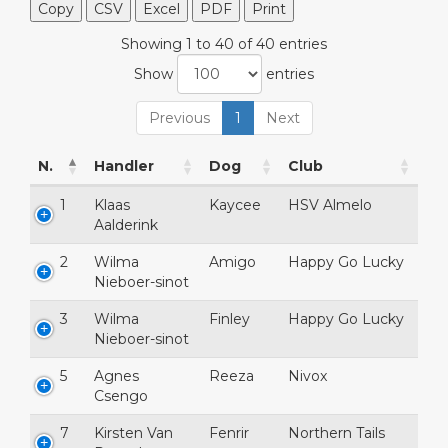
Copy
CSV
Excel
PDF
Print
Showing 1 to 40 of 40 entries
Show
entries
Previous
1
Next
N.
Handler
Dog
Club
1
Klaas
Kaycee
HSV Almelo
Aalderink
2
Wilma
Amigo
Happy Go Lucky
Nieboer-sinot
3
Wilma
Finley
Happy Go Lucky
Nieboer-sinot
5
Agnes
Reeza
Nivox
Csengo
7
Kirsten Van
Fenrir
Northern Tails