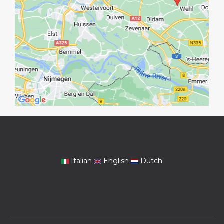
Italian
English
Dutch