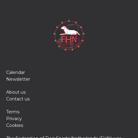
Calendar
Newsletter
About us
Contact us
Terms
Privacy
Cookies