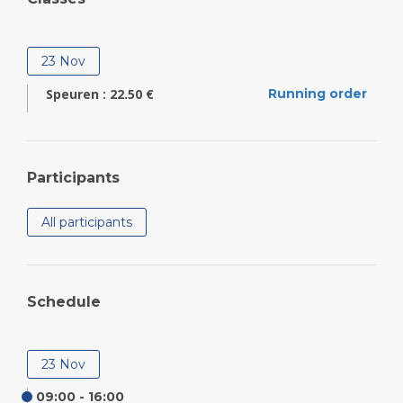
23 Nov
Speuren : 22.50 €
Running order
Participants
All participants
Schedule
23 Nov
09:00 - 16:00