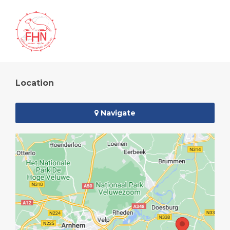
Location
Navigate