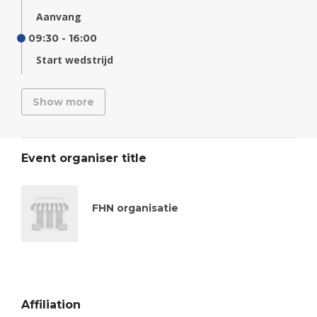
Aanvang
09:30 - 16:00
Start wedstrijd
Show more
Event organiser title
FHN organisatie
Affiliation