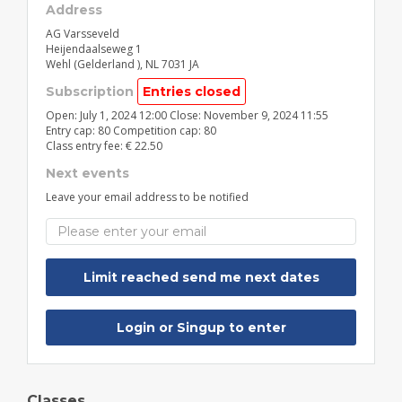
Address
AG Varsseveld
Heijendaalseweg 1
Wehl (Gelderland )
,
NL
7031 JA
Subscription
Entries closed
Open: July 1, 2024 12:00 Close: November 9, 2024 11:55
Entry cap: 80 Competition cap: 80
Class entry fee: € 22.50
Next events
Leave your email address to be notified
Login or Singup to enter
Classes