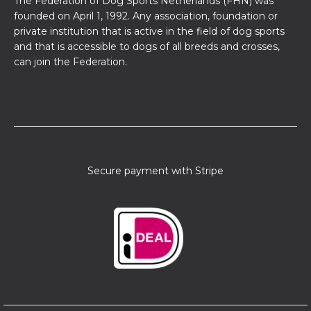
The Federation of Dog Sports Netherlands (FHN) was
founded on April 1, 1992. Any association, foundation or
private institution that is active in the field of dog sports
and that is accessible to dogs of all breeds and crosses,
can join the Federation.
Secure payment with Stripe