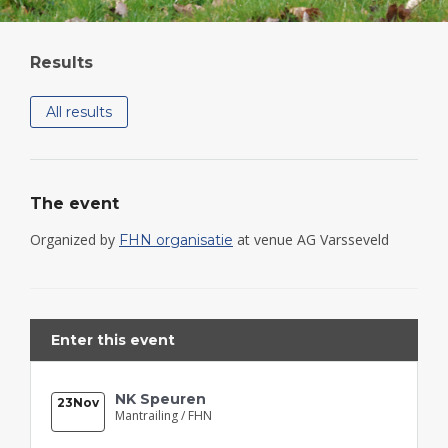
Results
All results
The event
Organized by
at venue AG Varsseveld
FHN organisatie
Enter this event
NK Speuren
23
Nov
Mantrailing /
FHN